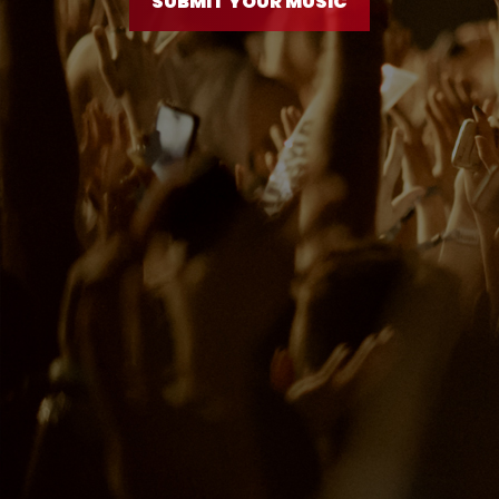
SUBMIT YOUR MUSIC