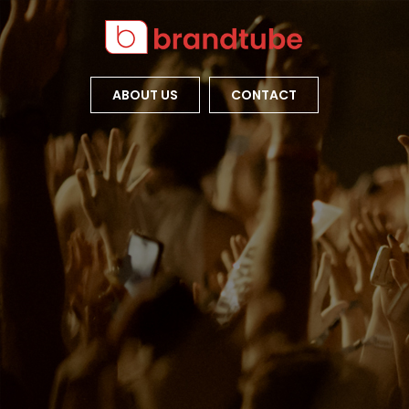
ABOUT US
CONTACT