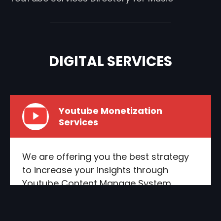
DIGITAL SERVICES
Youtube Monetization
Services
We are offering you the best strategy
to increase your insights through
Youtube Content Manage System
integration as we’re helping our
customers to reach the maximum