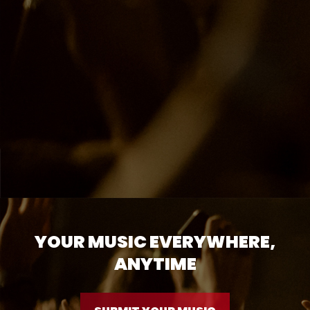
YOUR MUSIC EVERYWHERE,
ANYTIME