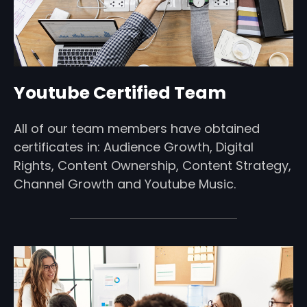
Youtube Certified Team
All of our team members have obtained
certificates in: Audience Growth, Digital
Rights, Content Ownership, Content Strategy,
Channel Growth and Youtube Music.