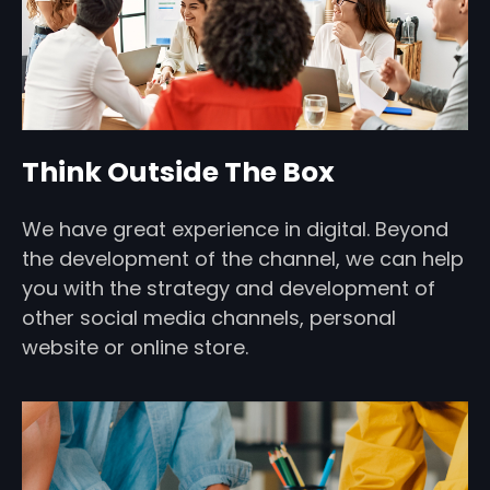
Think Outside The Box
We have great experience in digital. Beyond
the development of the channel, we can help
you with the strategy and development of
other social media channels, personal
website or online store.