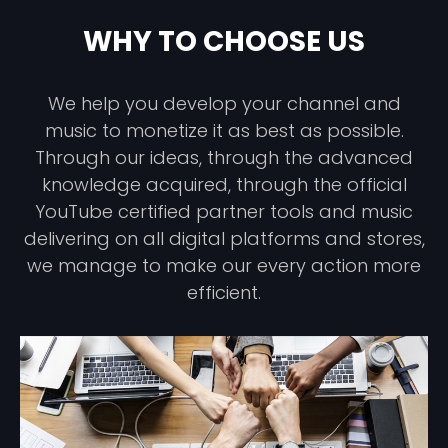
WHY TO CHOOSE US
We help you develop your channel and
music to monetize it as best as possible.
Through our ideas, through the advanced
knowledge acquired, through the official
YouTube certified partner tools and music
delivering on all digital platforms and stores,
we manage to make our every action more
efficient.