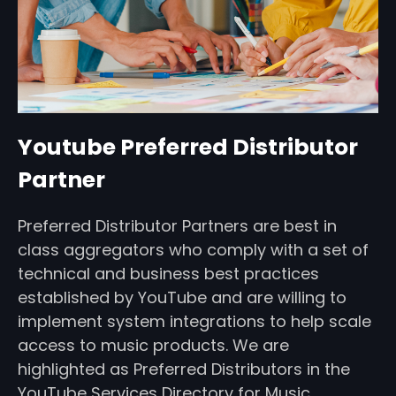
Youtube Preferred Distributor
Partner
Preferred Distributor Partners are best in
class aggregators who comply with a set of
technical and business best practices
established by YouTube and are willing to
implement system integrations to help scale
access to music products. We are
highlighted as Preferred Distributors in the
YouTube Services Directory for Music