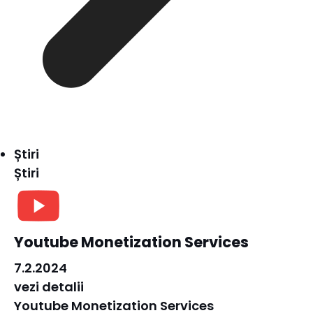
Știri
Știri
Youtube Monetization Services
7.2.2024
vezi detalii
Youtube Monetization Services