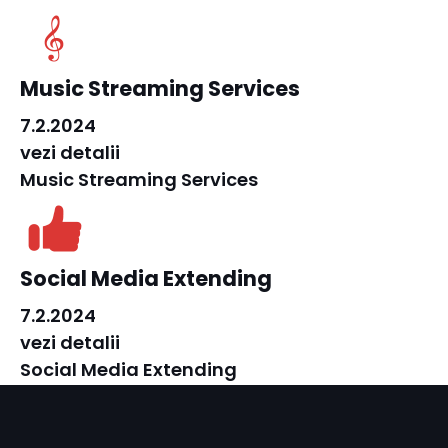
Music Streaming Services
7.2.2024
vezi detalii
Music Streaming Services
Social Media Extending
7.2.2024
vezi detalii
Social Media Extending