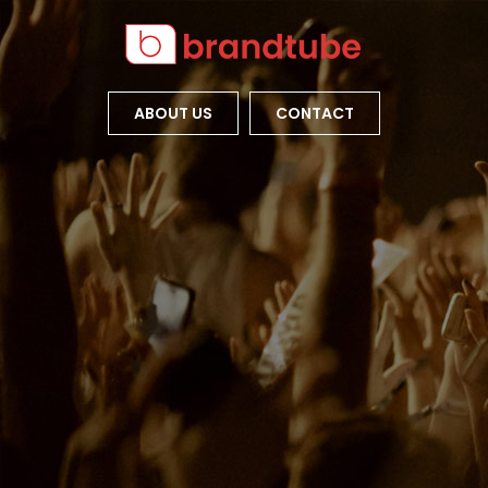
ABOUT US
CONTACT