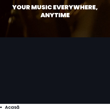
YOUR MUSIC EVERYWHERE,
ANYTIME
Acasă