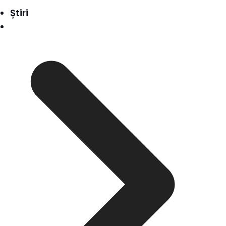
Știri