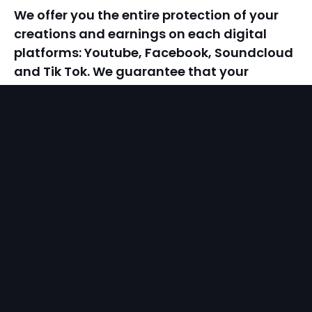
We offer you the entire protection of your
creations and earnings on each digital
platforms: Youtube, Facebook, Soundcloud
and Tik Tok. We guarantee that your
copyrights will be protected, and we assure
you that if anyone tries to use your
creations, they will be held accountable.
calendar
noutăți