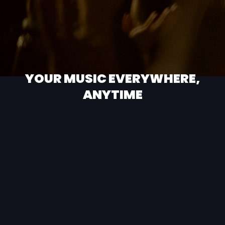
YOUR MUSIC EVERYWHERE,
ANYTIME