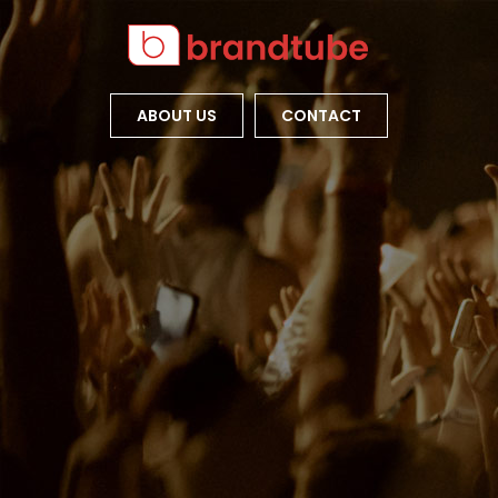
ABOUT US
CONTACT