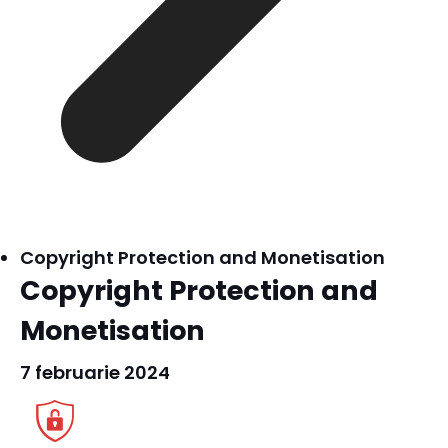
Copyright Protection and Monetisation
Copyright Protection and
Monetisation
7 februarie 2024