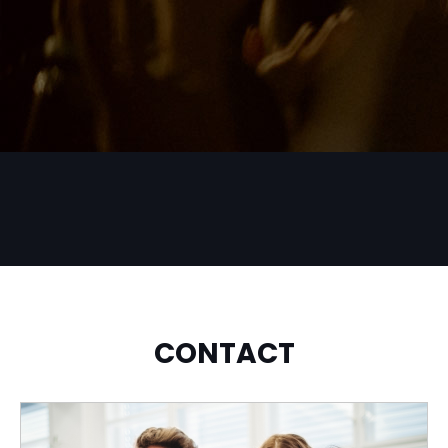
CONTACT