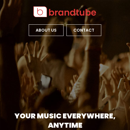
ABOUT US
CONTACT
YOUR MUSIC EVERYWHERE,
ANYTIME