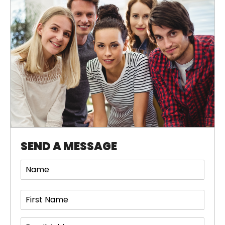
SEND A MESSAGE