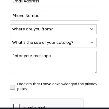
Where are you from?
What’s the size of your catalog?
I declare that I have acknowledged the privacy
policy