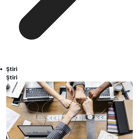
Știri
Știri