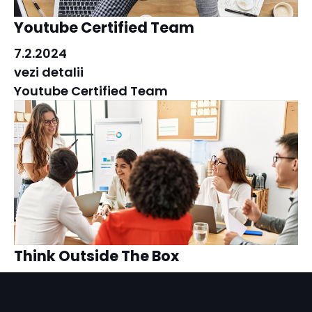
Youtube Certified Team
7.2.2024
vezi detalii
Youtube Certified Team
Think Outside The Box
7.2.2024
vezi detalii