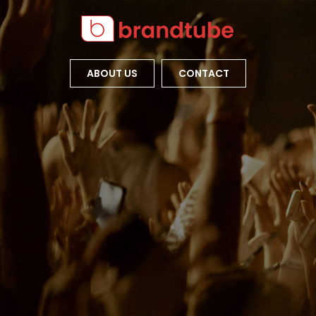
ABOUT US
CONTACT