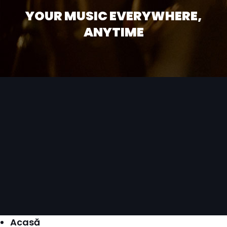
YOUR MUSIC EVERYWHERE,
ANYTIME
Acasă